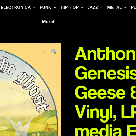
ELECTRONICA
FUNK
HIP-HOP
JAZZ
METAL
P
Merch
Anthony
Genesis
Geese 
Vinyl, 
media 