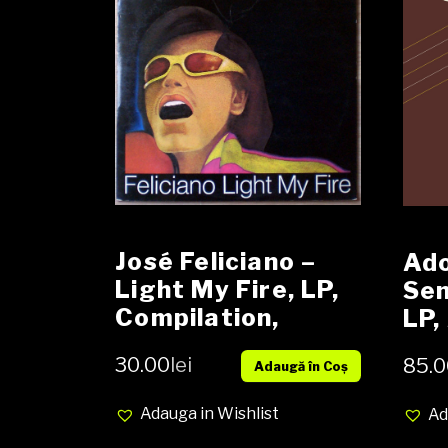
José Feliciano ‎–
Ado
Light My Fire, LP,
Sen
Compilation,
LP,
Media VG-, Cover
NO
30.00
lei
85.0
Adaugă în Coș
VG (SH)
Adauga in Wishlist
Ad