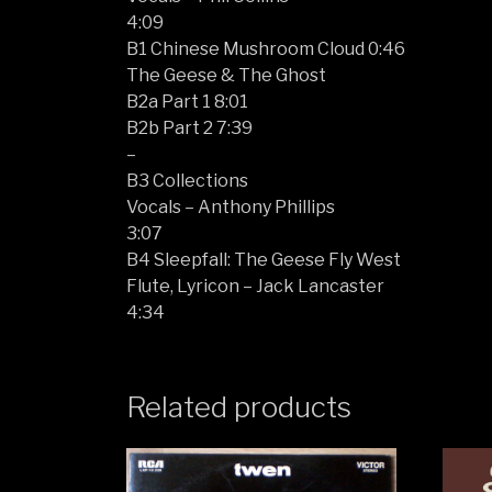
4:09
B1 Chinese Mushroom Cloud 0:46
The Geese & The Ghost
B2a Part 1 8:01
B2b Part 2 7:39
–
B3 Collections
Vocals – Anthony Phillips
3:07
B4 Sleepfall: The Geese Fly West
Flute, Lyricon – Jack Lancaster
4:34
Related products