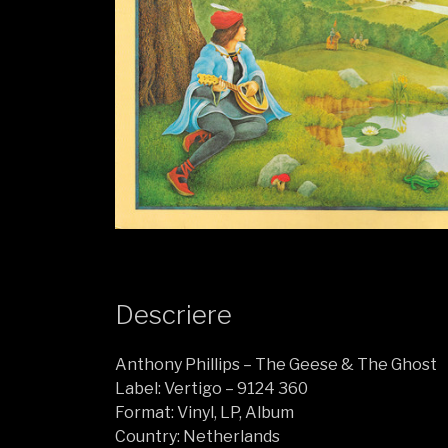
Descriere
Anthony Phillips ‎– The Geese & The Ghost
Label: Vertigo ‎– 9124 360
Format: Vinyl, LP, Album
Country: Netherlands