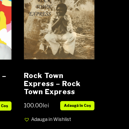
Rock Town
‎–
Express ‎– Rock
y
Town Express
Vinyl, LP, Album,
100.00
lei
Adaugă în Coș
Reissue NOU
 Coș
Adauga in Wishlist