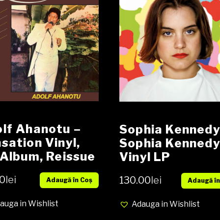
lf Ahanotu ‎–
Sophia Kennedy 
sation Vinyl,
Sophia Kenned
 Album, Reissue
Vinyl LP
U
0
lei
130.00
lei
Adaugă în Coș
Adaugă în
auga in Wishlist
Adauga in Wishlist