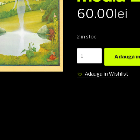
60.00
lei
2 în stoc
Anthony
Adaugă în
Phillips
ex
Genesis
Adauga in Wishlist
‎–
The
Geese
&
The
Ghost
Vinyl,
LP,