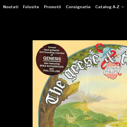
VINILOTECA
Sari
dealer online de muzici pe vinil
Noutati
Folosite
Promotii
Consignatie
Catalog A-Z
la
conținut