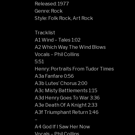
Released: 1977
Genre: Rock
Style: Folk Rock, Art Rock
Tracklist
A1 Wind – Tales 1:02
A2 Which Way The Wind Blows
Vocals – Phil Collins
5:51
Henry: Portraits From Tudor Times
A3a Fanfare 0:56
A3b Lutes’ Chorus 2:00
A3c Misty Battlements 1:15
A3d Henry Goes To War 3:36
A3e Death Of A Knight 2:33
A3f Triumphant Return 1:46
–
A4 God If I Saw Her Now
Vocals – Phil Collins