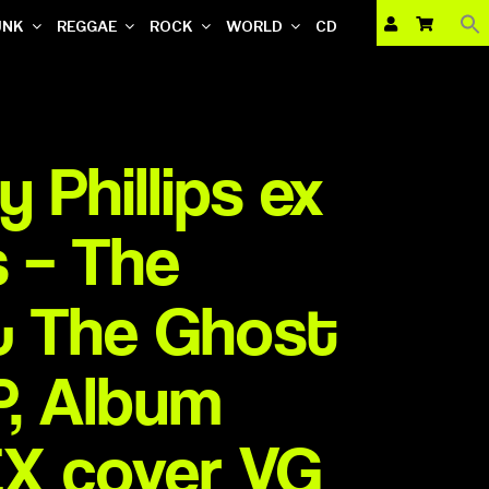
UNK
REGGAE
ROCK
WORLD
CD
 Phillips ex
 ‎– The
& The Ghost
LP, Album
EX cover VG