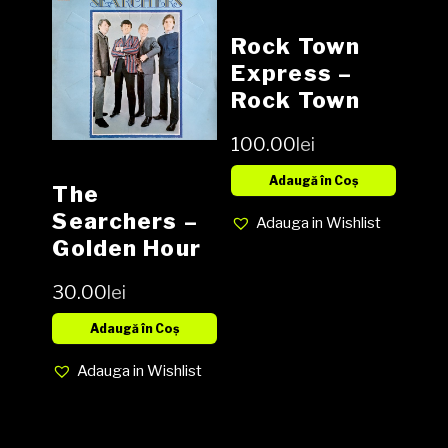
Rock Town
Express ‎–
Rock Town
Express
100.00
lei
Vinyl, LP,
Album,
Adaugă în Coș
The
Reissue NOU
Searchers ‎–
Adauga in Wishlist
Golden Hour
Of The
30.00
lei
Searchers
Vinyl, LP,
Adaugă în Coș
Compilation,
Adauga in Wishlist
Stereo media
EX cover EX
(SH)