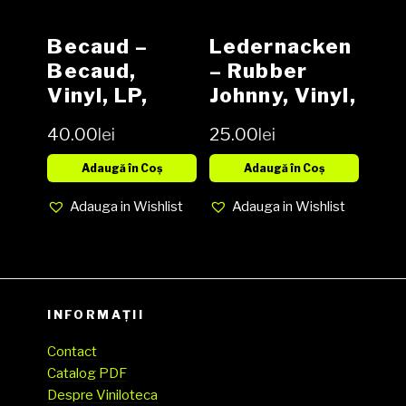
Becaud –
Ledernacken
Becaud,
– Rubber
Vinyl, LP,
Johnny, Vinyl,
Media VG,
12″, 45 RPM,
40.00
lei
25.00
lei
Cover VG-
Limited
(SH)
Edition,
Adaugă în Coș
Adaugă în Coș
Media VG,
Adauga in Wishlist
Adauga in Wishlist
Cover VG
(SH)
INFORMAȚII
Contact
Catalog PDF
Despre Viniloteca