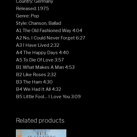
Country: Germany
Released: 1975
Genre: Pop
Style: Chanson, Ballad
A1 The Old Fashioned Way 4:04
A2 No, I Could Never Forget 6:27
A3 I Have Lived 2:32
A4 The Happy Days 4:40
A5 To Die Of Love 3:57
B1 What Makes A Man 4:53
B2 Like Roses 2:32
B3 The Ham 4:30
B4 We Had It All 4:32
B5 Little Fool… I Love You 3:09
Related products