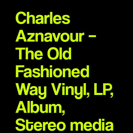
Charles
Aznavour –
The Old
Fashioned
Way Vinyl, LP,
Album,
Stereo media