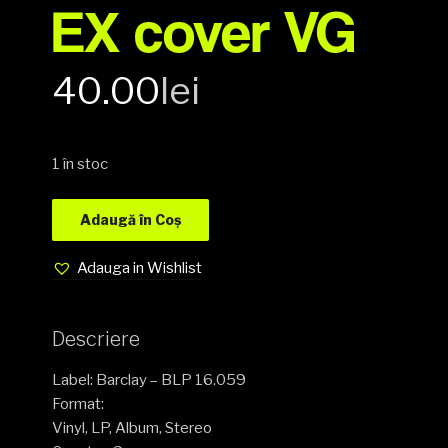
EX cover VG
40.00
lei
1 în stoc
Adaugă în Coș
Adauga in Wishlist
Descriere
Label: Barclay – BLP 16.059
Format:
Vinyl, LP, Album, Stereo