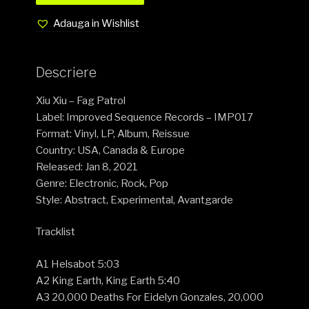
Adauga in Wishlist
Descriere
Xiu Xiu – Fag Patrol
Label: Improved Sequence Records – IMP017
Format: Vinyl, LP, Album, Reissue
Country: USA, Canada & Europe
Released: Jan 8, 2021
Genre: Electronic, Rock, Pop
Style: Abstract, Experimental, Avantgarde
Tracklist
A1 Helsabot 5:03
A2 King Earth, King Earth 5:40
A3 20,000 Deaths For Eidelyn Gonzales, 20,000