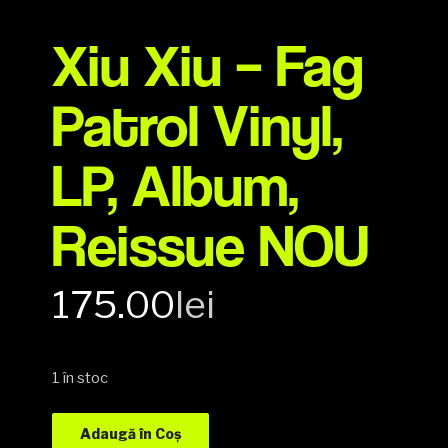
Xiu Xiu – Fag
Patrol Vinyl,
LP, Album,
Reissue NOU
175.00
lei
1 în stoc
Adaugă în Coș