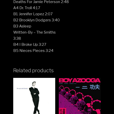
Deaths For Jamie Peterson 2:48
A4 Dr. Troll 4:17
B1 Jennifer Lopez 2:07
B2 Brooklyn Dodgers 3:40
B3 Asleep
Written-By – The Smiths
3:38
B4 I Broke Up 3:27
B5 Nieces Pieces 3:24
Related products