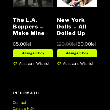
The L.A.
New York
Boppers ‎–
Dolls – All
Make Mine
Dolled Up
Bop! Vinyl,
Picture Disc
65.00
lei
120.00
lei
50.00
lei
LP, Album
Vinyl LP
media EX
Adaugă în Coș
Adaugă în Coș
cover EX
Adauga in Wishlist
Adauga in Wishlist
(SH)
INFORMAȚII
Contact
Catalog PDF