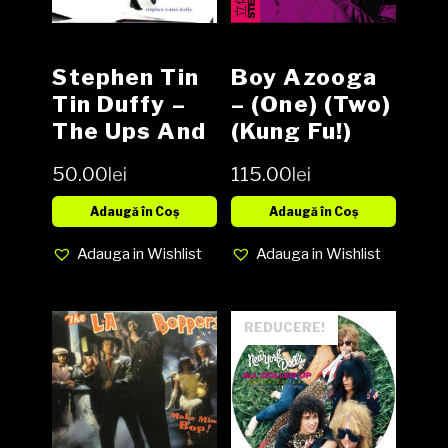
Stephen Tin
Boy Azooga
Tin Duffy ‎–
‎– (One) (Two)
The Ups And
(Kung Fu!)
Downs, Vinyl,
Vinyl LP
50.00
lei
115.00
lei
LP, Media VG,
Cover G (SH)
Adaugă în Coș
Adaugă în Coș
Adauga in Wishlist
Adauga in Wishlist
REDUCERE!